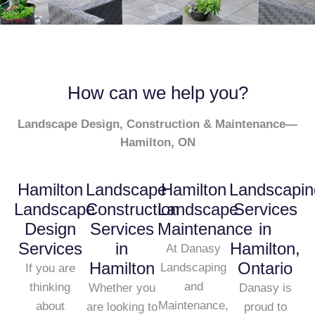
How can we help you?
Landscape Design, Construction & Maintenance—
Hamilton, ON
Hamilton
Landscape
Hamilton
Landscapin
Landscape
Construction
Landscape
Services
Design
Services
Maintenance
in
Services
in
Hamilton,
At Danasy
Hamilton
Ontario
Landscaping
If you are
and
thinking
Whether you
Danasy is
Maintenance,
about
are looking to
proud to