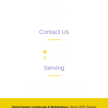
Company
Testimonials
Careers
Contact
Contact Us
905.692.9624
Facebook
Instagram
Serving
Hamilton Landscaping Company
Ancaster Landscaping Company
About Danasy Landscape & Maintenance:
Since 1979, Danasy