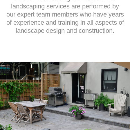
landscaping services are performed by
our expert team members who have years
of experience and training in all aspects of
landscape design and construction.