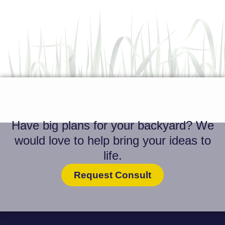
Have big plans for your backyard? We
would love to help bring your ideas to
life.
Request Consult