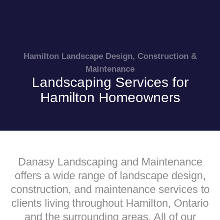
Hamilton Landscape Design, Construction &
Maintenance
Landscaping Services for
Hamilton Homeowners
Danasy Landscaping and Maintenance
offers a wide range of landscape design,
construction, and maintenance services to
clients living throughout Hamilton, Ontario
and the surrounding areas. All of our