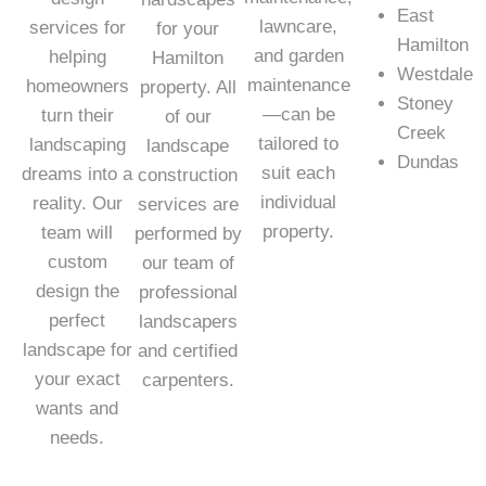
East
lawncare,
services for
for your
Hamilton
and garden
helping
Hamilton
Westdale
maintenance
homeowners
property. All
Stoney
—can be
turn their
of our
Creek
tailored to
landscaping
landscape
Dundas
suit each
dreams into a
construction
individual
reality. Our
services are
property.
team will
performed by
custom
our team of
design the
professional
perfect
landscapers
landscape for
and certified
your exact
carpenters.
wants and
needs.