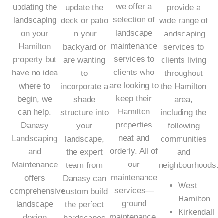
we offer a
updating the
update the
provide a
selection of
landscaping
deck or patio
wide range of
landscape
on your
in your
landscaping
maintenance
Hamilton
backyard or
services to
services to
property but
are wanting
clients living
clients who
have no idea
to
throughout
are looking to
where to
incorporate a
the Hamilton
keep their
begin, we
shade
area,
Hamilton
can help.
structure into
including the
properties
Danasy
your
following
neat and
Landscaping
landscape,
communities
orderly. All of
and
the expert
and
our
Maintenance
team from
neighbourhoods
maintenance
offers
Danasy can
West
services—
comprehensive
custom build
Hamilton
ground
landscape
the perfect
Kirkendall
maintenance,
design
hardscapes