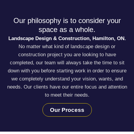
Our philosophy is to consider your
space as a whole.
Landscape Design & Construction, Hamilton, ON.
No matter what kind of landscape design or
construction project you are looking to have
completed, our team will always take the time to sit
down with you before starting work in order to ensure
we completely understand your vision, wants, and
needs. Our clients have our entire focus and attention
to meet their needs.
Our Process