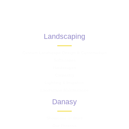
Landscaping
Custom Landscape Design & Construction
Softscapes
Hardscapes
Carpentry
Lighting & Irrigation
Landscape Maintenance
Danasy
Showcase of Work
Our Process